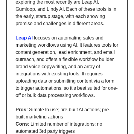
exploring the most recently are Leap AI,
Gumloop, and Lindy AI. Each of these tools is in
the early, startup stage, with each showing
promise and challenges in different areas.
Leap AI
focuses on automating sales and
marketing workflows using AI. It features tools for
content generation, lead enrichment, and email
outreach, and offers a flexible workflow builder,
brand voice copywriting, and an array of
integrations with existing tools. It requires
uploading data or submitting content via a form
to trigger automations, so it’s best suited for one-
off or bulk data processing workflows.
Pros:
Simple to use; pre-built AI actions; pre-
built marketing actions
Cons:
Limited number of integrations; no
automated 3rd party triggers