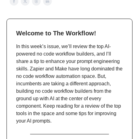
Welcome to The Workflow!
In this week’s issue, we’ll review the top AI-
powered no code workflow builders, and I’ll
share a tip to enhance your prompt engineering
skills. Zapier and Make have long dominated the
no code workflow automation space. But,
incumbents are taking a different approach,
building no code workflow builders from the
ground up with AI at the center of every
component. Keep reading for a review of the top
tools in the space and some tips for improving
your AI prompts.