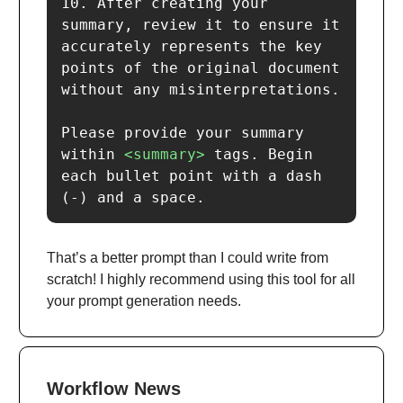
10. After creating your 
summary, review it to ensure it 
accurately represents the key 
points of the original document 
without any misinterpretations.

Please provide your summary 
within 
<summary>
 tags. Begin 
each bullet point with a dash 
(-) and a space.
That’s a better prompt than I could write from
scratch! I highly recommend using this tool for all
your prompt generation needs.
Workflow News