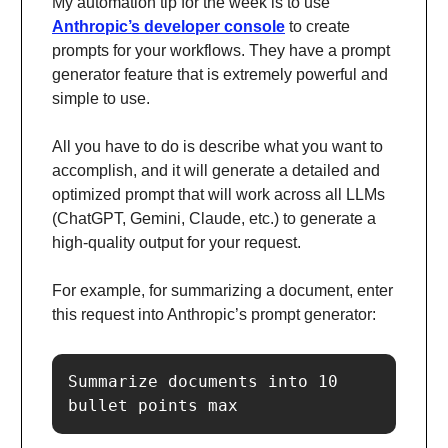
My automation tip for the week is to use
Anthropic’s developer console
to create
prompts for your workflows. They have a prompt
generator feature that is extremely powerful and
simple to use.
All you have to do is describe what you want to
accomplish, and it will generate a detailed and
optimized prompt that will work across all LLMs
(ChatGPT, Gemini, Claude, etc.) to generate a
high-quality output for your request.
For example, for summarizing a document, enter
this request into Anthropic’s prompt generator:
Summarize documents into 10 
bullet points max