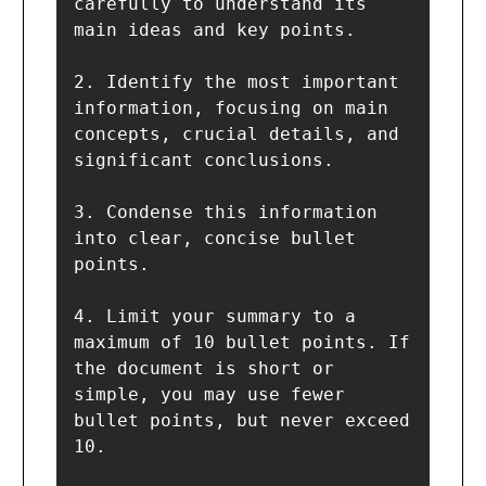
carefully to understand its 
main ideas and key points.

2. Identify the most important 
information, focusing on main 
concepts, crucial details, and 
significant conclusions.

3. Condense this information 
into clear, concise bullet 
points.

4. Limit your summary to a 
maximum of 10 bullet points. If 
the document is short or 
simple, you may use fewer 
bullet points, but never exceed 
10.
