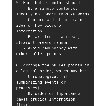
5. Each bullet point should:

   - Be a single sentence, 
ideally no longer than 20 words

   - Capture a distinct main 
idea or key piece of 
information

   - Be written in a clear, 
straightforward manner

   - Avoid redundancy with 
other bullet points

6. Arrange the bullet points in 
a logical order, which may be:

   - Chronological (if 
summarizing events or 
processes)

   - By order of importance 
(most crucial information 
first)
