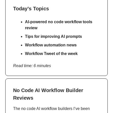
Today’s Topics
AI-powered no code workflow tools
review
Tips for improving AI prompts
Workflow automation news
Workflow Tweet of the week
Read time: 6 minutes
No Code AI Workflow Builder
Reviews
The no code AI workflow builders I’ve been