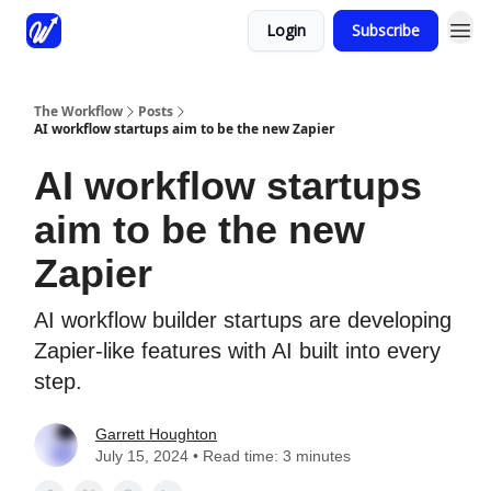
Login
Subscribe
The Workflow
Posts
AI workflow startups aim to be the new Zapier
AI workflow startups
aim to be the new
Zapier
AI workflow builder startups are developing
Zapier-like features with AI built into every
step.
Garrett Houghton
July 15, 2024 • Read time: 3 minutes