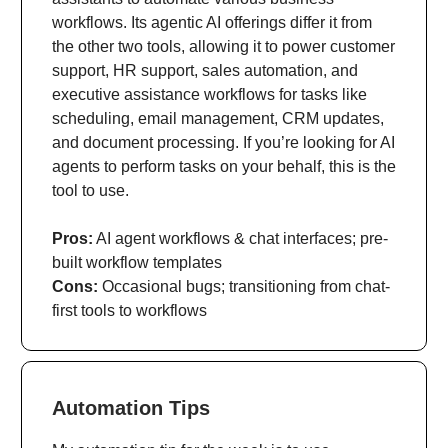
workflows. Its agentic AI offerings differ it from
the other two tools, allowing it to power customer
support, HR support, sales automation, and
executive assistance workflows for tasks like
scheduling, email management, CRM updates,
and document processing. If you’re looking for AI
agents to perform tasks on your behalf, this is the
tool to use.
Pros:
AI agent workflows & chat interfaces; pre-
built workflow templates
Cons:
Occasional bugs; transitioning from chat-
first tools to workflows
Automation Tips