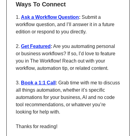
Ways To Connect
1.
Ask a Workflow Question
:
Submit a
workflow question, and I’ll answer it in a future
edition or respond to you directly.
2.
Get Featured
:
Are you automating personal
or business workflows? If so, I’d love to feature
you in The Workflow! Reach out with your
workflow, automation tip, or related content.
3.
Book a 1:1 Call
:
Grab time with me to discuss
all things automation, whether it’s specific
automations for your business, AI and no code
tool recommendations, or whatever you’re
looking for help with.
Thanks for reading!