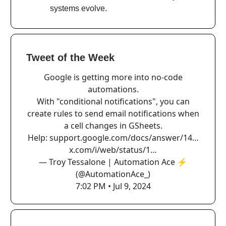
systems evolve.
Tweet of the Week
Google is getting more into no-code
automations.
With "conditional notifications", you can
create rules to send email notifications when
a cell changes in GSheets.
Help:
support.google.com/docs/answer/14…
x.com/i/web/status/1…
— Troy Tessalone | Automation Ace ⚡️
(@AutomationAce_)
7:02 PM • Jul 9, 2024