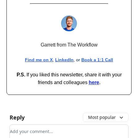
Garrett from The Workflow
Find me on X
,
LinkedIn
, or
Book a 1:1 Call
P.S.
If you liked this newsletter, share it with your
friends and colleagues
here
.
Reply
Most popular
Add your comment