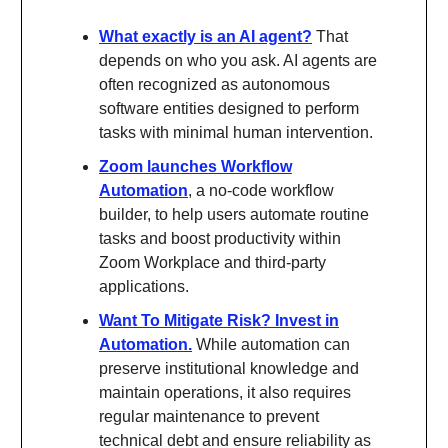
What exactly is an AI agent?
That
depends on who you ask. AI agents are
often recognized as autonomous
software entities designed to perform
tasks with minimal human intervention.
Zoom launches Workflow
Automation
, a no-code workflow
builder, to help users automate routine
tasks and boost productivity within
Zoom Workplace and third-party
applications.
Want To Mitigate Risk? Invest in
Automation.
While automation can
preserve institutional knowledge and
maintain operations, it also requires
regular maintenance to prevent
technical debt and ensure reliability as