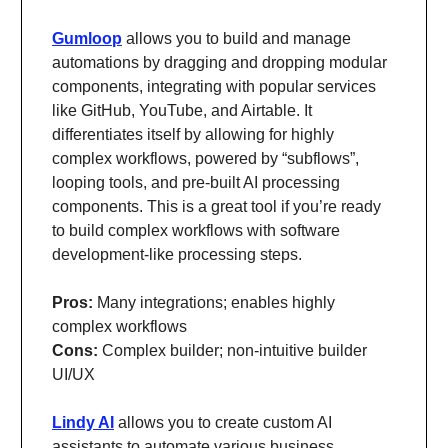
Gumloop
allows you to build and manage
automations by dragging and dropping modular
components, integrating with popular services
like GitHub, YouTube, and Airtable. It
differentiates itself by allowing for highly
complex workflows, powered by “subflows”,
looping tools, and pre-built AI processing
components. This is a great tool if you’re ready
to build complex workflows with software
development-like processing steps.
Pros:
Many integrations; enables highly
complex workflows
Cons:
Complex builder; non-intuitive builder
UI/UX
Lindy AI
allows you to create custom AI
assistants to automate various business