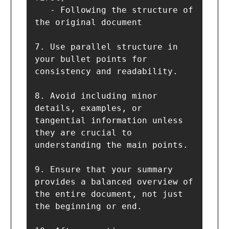
   - Following the structure of 
the original document

7. Use parallel structure in 
your bullet points for 
consistency and readability.

8. Avoid including minor 
details, examples, or 
tangential information unless 
they are crucial to 
understanding the main points.

9. Ensure that your summary 
provides a balanced overview of 
the entire document, not just 
the beginning or end.
