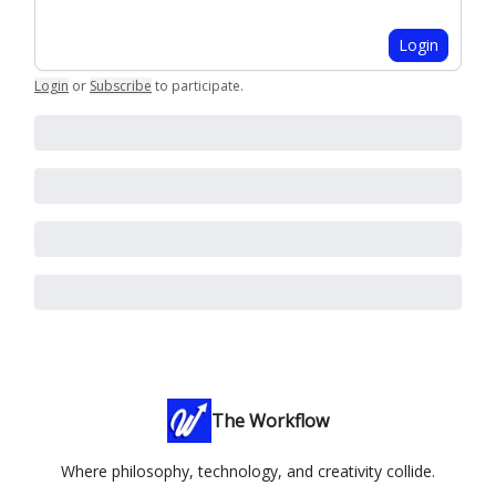
Login
Login
or
Subscribe
to participate
.
The Workflow
Where philosophy, technology, and creativity collide.