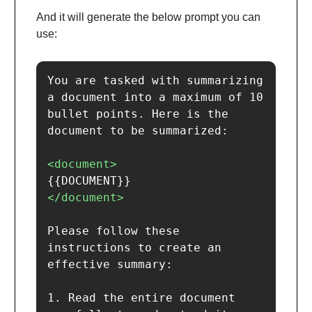
And it will generate the below prompt you can
use:
You are tasked with summarizing 
a document into a maximum of 10 
bullet points. Here is the 
document to be summarized:

<document>
</document>
Please follow these 
instructions to create an 
effective summary:

1. Read the entire document 